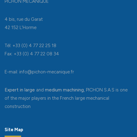
PICHON MÉCANIQUE
4 bis, rue du Garat
42 152 L'Horme
Tél: +33 (0) 4 77 22 25 18
Fax: +33 (0) 4 77 22 08 34
E-mail: info@pichon-mecanique.fr
Expert in large
and
medium machining
, PICHON S.A.S is one
of the major players in the French large mechanical
construction
Site Map