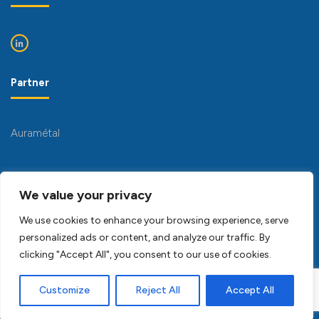
Partner
Auramétal
We value your privacy
We use cookies to enhance your browsing experience, serve
personalized ads or content, and analyze our traffic. By
clicking "Accept All", you consent to our use of cookies.
Copyright Pichon Mécanique 2023 -
Conception SFI
multimedia
Customize
Reject All
Accept All