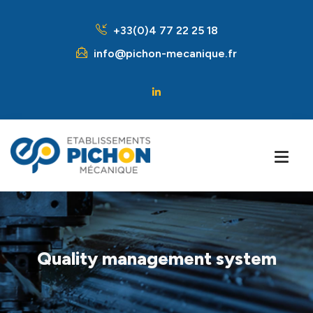
+33(0)4 77 22 25 18
info@pichon-mecanique.fr
Quality management system