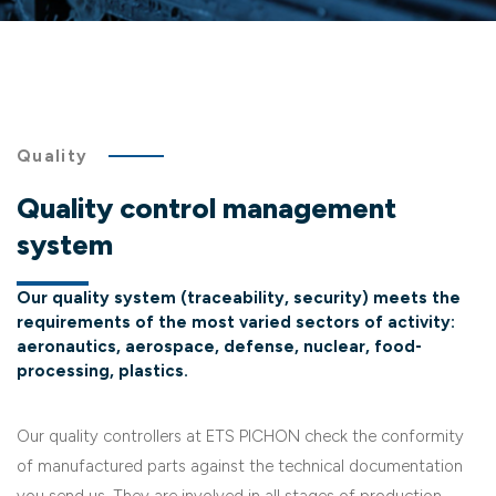
Quality
Quality control management
system
Our quality system (traceability, security) meets the
requirements of the most varied sectors of activity:
aeronautics, aerospace, defense, nuclear, food-
processing, plastics.
Our quality controllers at ETS PICHON check the conformity
of manufactured parts against the technical documentation
you send us. They are involved in all stages of production.