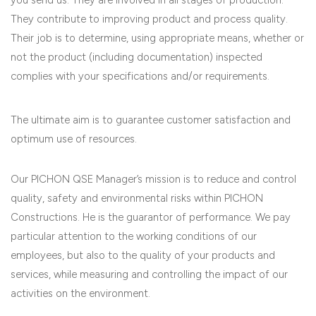
They contribute to improving product and process quality.
Their job is to determine, using appropriate means, whether or
not the product (including documentation) inspected
complies with your specifications and/or requirements.
The ultimate aim is to guarantee customer satisfaction and
optimum use of resources.
Our PICHON QSE Manager’s mission is to reduce and control
quality, safety and environmental risks within PICHON
Constructions. He is the guarantor of performance. We pay
particular attention to the working conditions of our
employees, but also to the quality of your products and
services, while measuring and controlling the impact of our
activities on the environment.