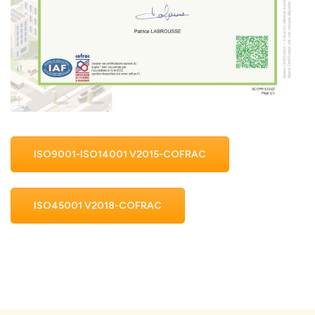
ISO9001-ISO14001 V2015-COFRAC
ISO45001 V2018-COFRAC