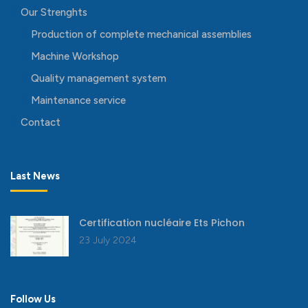
Our Strenghts
Production of complete mechanical assemblies
Machine Workshop
Quality management system
Maintenance service
Contact
Last News
Certification nucléaire Ets Pichon
23 July 2024
Follow Us