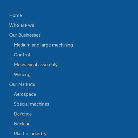
Home
Who are we
Our Businesses
Medium and large machining
Control
Mechanical assembly
Welding
Our Markets
Aerospace
Special machines
Defence
Nuclear
Plastic Industry